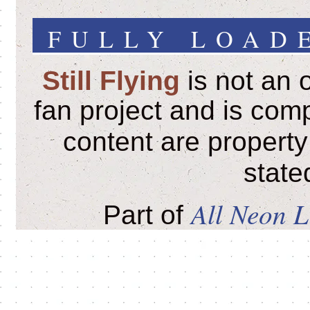
FULLY LOADE
Still Flying
is not an o
fan project and is comp
content are property
state
All Neon 
Part of