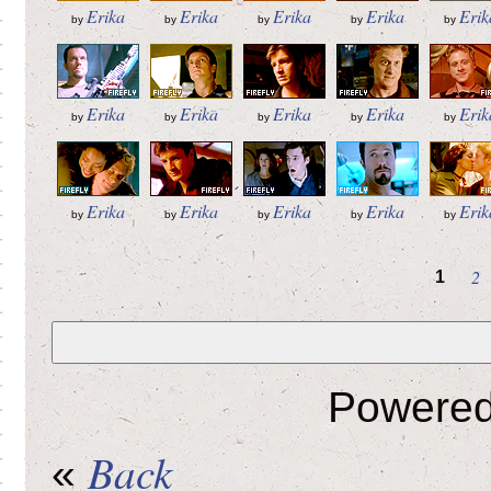
Erika
Erika
Erika
Erika
Erik
by
by
by
by
by
Erika
Erika
Erika
Erika
Erik
by
by
by
by
by
Erika
Erika
Erika
Erika
Erik
by
by
by
by
by
2
1
Powere
Back
«