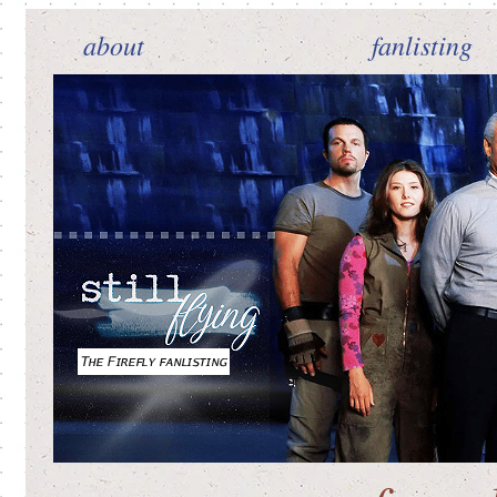
about
fanlisting