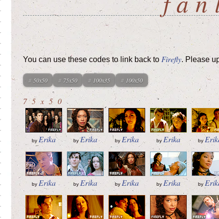
fan
Firefly
You can use these codes to link back to
. Please u
50x50
75x50
100x35
100x50
75x50
Erika
Erika
Erika
Erika
Erik
by
by
by
by
by
Erika
Erika
Erika
Erika
Erik
by
by
by
by
by